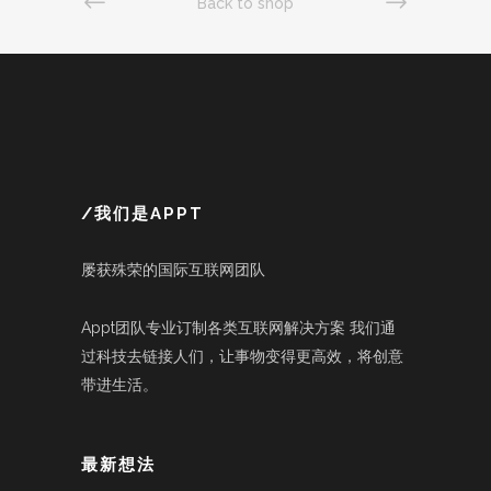
Back to shop
/我们是APPT
屡获殊荣的国际互联网团队
Appt团队专业订制各类互联网解决方案 我们通
过科技去链接人们，让事物变得更高效，将创意
带进生活。
最新想法