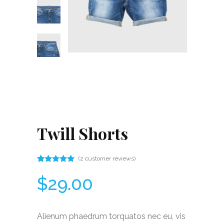
Twill Shorts
(
2
customer reviews)
Rated
2
5.00
$
29.00
out
of 5
based
on
customer
Alienum phaedrum torquatos nec eu, vis
ratings