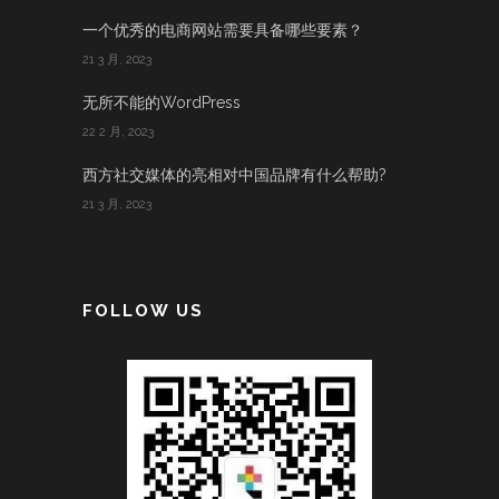
一个优秀的电商网站需要具备哪些要素？
21 3 月, 2023
无所不能的WordPress
22 2 月, 2023
西方社交媒体的亮相对中国品牌有什么帮助?
21 3 月, 2023
FOLLOW US