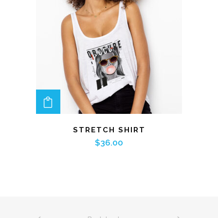
ADD TO CART
STRETCH SHIRT
$
36.00