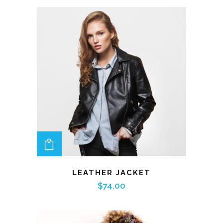
ADD TO CART
LEATHER JACKET
$
74.00