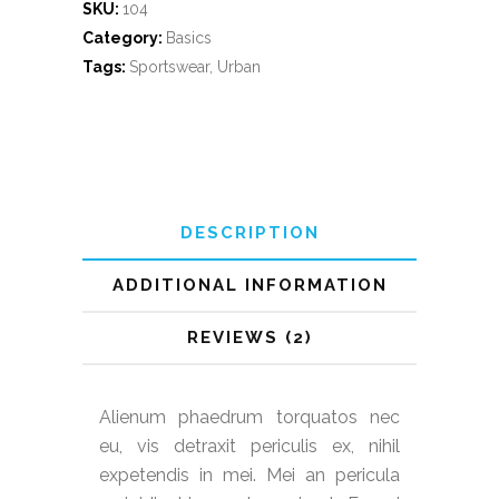
SKU:
104
Category:
Basics
Tags:
Sportswear
,
Urban
DESCRIPTION
ADDITIONAL INFORMATION
REVIEWS (2)
Alienum phaedrum torquatos nec
eu, vis detraxit periculis ex, nihil
expetendis in mei. Mei an pericula