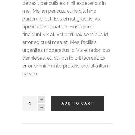
detraxit periculis ex, nihil expetendis in
mei. Mei an pericula euripidis, hinc
partem ei est. Eos ei nisl graecis, vix
aperiri consequat an. Eius lorem
tincidunt vix at, vel pertinax sensibus id,
error epicurei mea et. Mea facilisis
urbanitas moderatius id. Vis ei rationibus
definiebas, eu qui purto zril laoreet. Ex
error omnium interpretaris pro, alia illum
ea vim.
Twill
ADD TO CART
Shorts
quantity