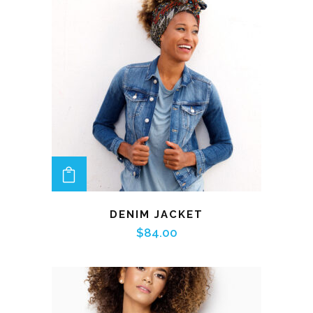
ADD TO CART
DENIM JACKET
$
84.00