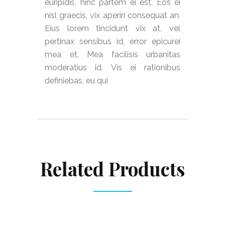
euripidis, hinc partem ei est. Eos ei
nisl graecis, vix aperiri consequat an.
Eius lorem tincidunt vix at, vel
pertinax sensibus id, error epicurei
mea et. Mea facilisis urbanitas
moderatius id. Vis ei rationibus
definiebas, eu qui
Related Products