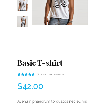
Basic T-shirt
(
2
customer reviews)
Rated
2
4.50
$
42.00
out
of 5
based
on
customer
Alienum phaedrum torquatos nec eu, vis
ratings