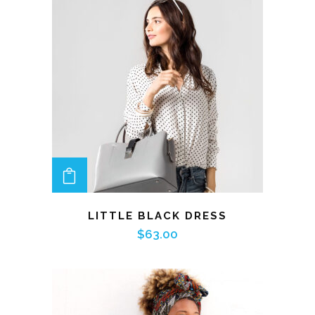
ADD TO CART
LITTLE BLACK DRESS
$
63.00