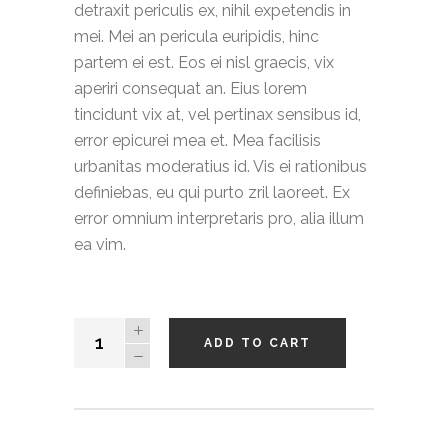
detraxit periculis ex, nihil expetendis in
mei. Mei an pericula euripidis, hinc
partem ei est. Eos ei nisl graecis, vix
aperiri consequat an. Eius lorem
tincidunt vix at, vel pertinax sensibus id,
error epicurei mea et. Mea facilisis
urbanitas moderatius id. Vis ei rationibus
definiebas, eu qui purto zril laoreet. Ex
error omnium interpretaris pro, alia illum
ea vim.
Basic
ADD TO CART
T-
shirt
quantity