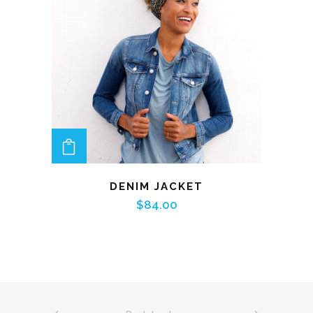
ADD TO CART
DENIM JACKET
$
84.00