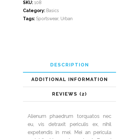
SKU:
108
Category:
Basics
Tags:
Sportswear
,
Urban
DESCRIPTION
ADDITIONAL INFORMATION
REVIEWS (2)
Alienum phaedrum torquatos nec
eu, vis detraxit periculis ex, nihil
expetendis in mei. Mei an pericula