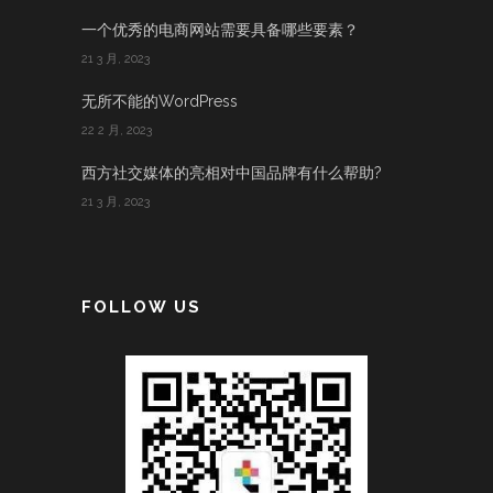
一个优秀的电商网站需要具备哪些要素？
21 3 月, 2023
无所不能的WordPress
22 2 月, 2023
西方社交媒体的亮相对中国品牌有什么帮助?
21 3 月, 2023
FOLLOW US