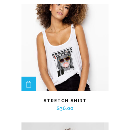
ADD TO CART
STRETCH SHIRT
$
36.00