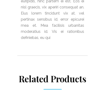
euripidis, hinc partem ei est. Eos ei
nisl graecis, vix aperiri consequat an.
Eius lorem tincidunt vix at, vel
pertinax sensibus id, error epicurei
mea et. Mea facilisis urbanitas
moderatius id. Vis ei rationibus
definiebas, eu qui
Related Products