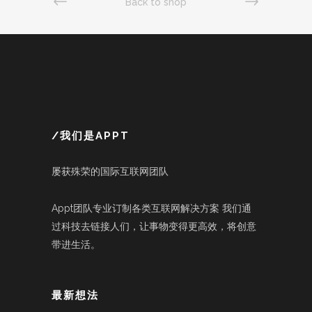
Back to shop
/我们是APPT
屡获殊荣的国际互联网团队
Appt团队专业订制各类互联网解决方案 我们通
过科技去链接人们，让事物变得更高效，将创意
带进生活。
最新想法