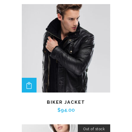
ADD TO CART
BIKER JACKET
$
94.00
Out of stock