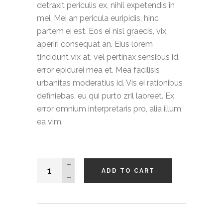
detraxit periculis ex, nihil expetendis in
mei. Mei an pericula euripidis, hinc
partem ei est. Eos ei nisl graecis, vix
aperiri consequat an. Eius lorem
tincidunt vix at, vel pertinax sensibus id,
error epicurei mea et. Mea facilisis
urbanitas moderatius id. Vis ei rationibus
definiebas, eu qui purto zril laoreet. Ex
error omnium interpretaris pro, alia illum
ea vim.
Hooded
ADD TO CART
Jacket
quantity