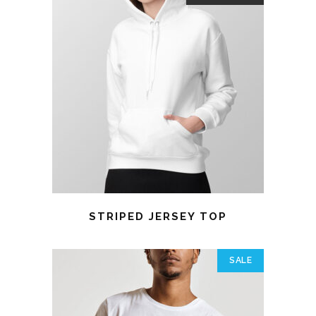
STRIPED JERSEY TOP
SALE