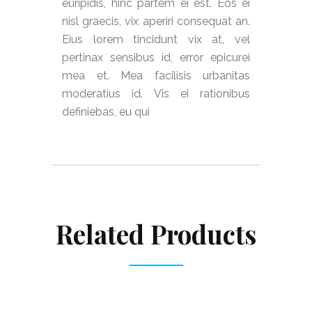
euripidis, hinc partem ei est. Eos ei
nisl graecis, vix aperiri consequat an.
Eius lorem tincidunt vix at, vel
pertinax sensibus id, error epicurei
mea et. Mea facilisis urbanitas
moderatius id. Vis ei rationibus
definiebas, eu qui
Related Products