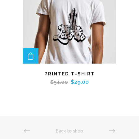
ADD TO CART
PRINTED T-SHIRT
$
54.00
$
29.00
Back to shop