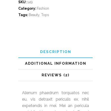
SKU:
149
Category:
Fashion
Tags:
Beauty
,
Tops
DESCRIPTION
ADDITIONAL INFORMATION
REVIEWS (2)
Alienum phaedrum torquatos nec
eu, vis detraxit periculis ex, nihil
expetendis in mei. Mei an pericula