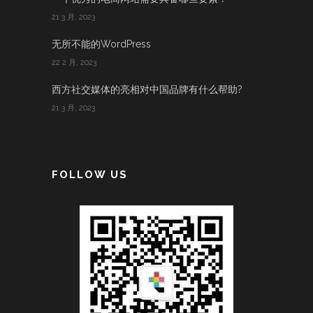
21 3 月, 2023
无所不能的WordPress
22 2 月, 2023
西方社交媒体的亮相对中国品牌有什么帮助?
21 3 月, 2023
FOLLOW US