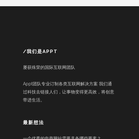
/我们是APPT
屡获殊荣的国际互联网团队
Appt团队专业订制各类互联网解决方案 我们通
过科技去链接人们，让事物变得更高效，将创意
带进生活。
最新想法
一个优秀的电商网站需要具备哪些要素？