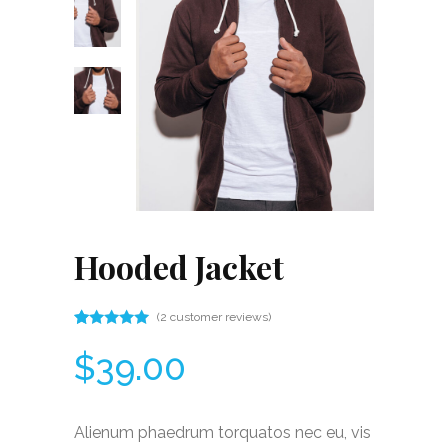
Hooded Jacket
(
2
customer reviews)
Rated
2
5.00
$
39.00
out
of 5
based
on
customer
Alienum phaedrum torquatos nec eu, vis
ratings