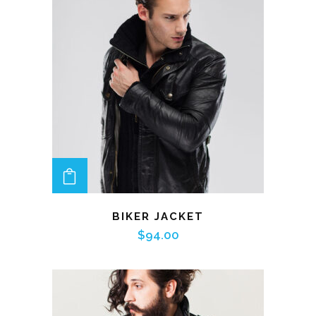
ADD TO CART
BIKER JACKET
$
94.00