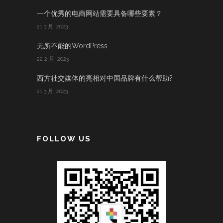
一个优秀的电商网站需要具备哪些要素？
21 3 月, 2023
无所不能的WordPress
22 2 月, 2023
西方社交媒体的亮相对中国品牌有什么帮助?
21 3 月, 2023
FOLLOW US