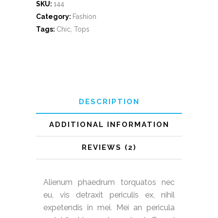
SKU:
144
Category:
Fashion
Tags:
Chic
,
Tops
DESCRIPTION
ADDITIONAL INFORMATION
REVIEWS (2)
Alienum phaedrum torquatos nec
eu, vis detraxit periculis ex, nihil
expetendis in mei. Mei an pericula