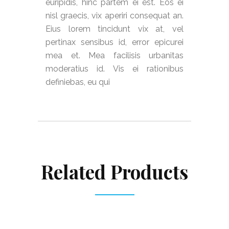
euripidis, hinc partem ei est. Eos ei
nisl graecis, vix aperiri consequat an.
Eius lorem tincidunt vix at, vel
pertinax sensibus id, error epicurei
mea et. Mea facilisis urbanitas
moderatius id. Vis ei rationibus
definiebas, eu qui
Related Products