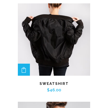
ADD TO CART
SWEATSHIRT
$
46.00