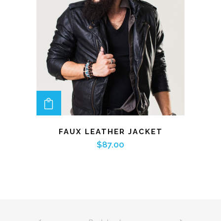
ADD TO CART
FAUX LEATHER JACKET
$
87.00