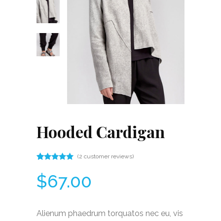
Hooded Cardigan
(
2
customer reviews)
Rated
2
5.00
$
67.00
out
of 5
based
on
customer
Alienum phaedrum torquatos nec eu, vis
ratings