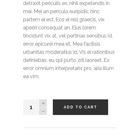
detraxit periculis ex, nihil expetendis in
mei. Mei an pericula euripidis, hinc
partem ei est. Eos ei nisl graecis, vix
aperiri consequat an. Eius lorem
tincidunt vix at, vel pertinax sensibus id,
error epicurei mea et. Mea facilisis
urbanitas moderatius id. Vis ei rationibus
definiebas, eu qui purto zril laoreet. Ex
error omnium interpretaris pro, alia illum
ea vim.
Hooded
ADD TO CART
Cardigan
quantity