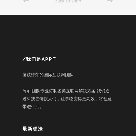
Back to shop
/我们是APPT
屡获殊荣的国际互联网团队
Appt团队专业订制各类互联网解决方案 我们通
过科技去链接人们，让事物变得更高效，将创意
带进生活。
最新想法