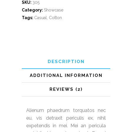
SKU:
305
Category:
Showcase
Tags:
Casual
,
Cotton
DESCRIPTION
ADDITIONAL INFORMATION
REVIEWS (2)
Alienum phaedrum torquatos nec
eu, vis detraxit periculis ex, nihil
expetendis in mei. Mei an pericula