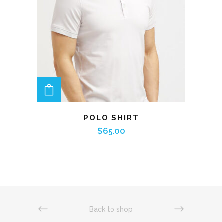
ADD TO CART
POLO SHIRT
$
65.00
Back to shop