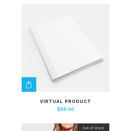
ADD TO CART
VIRTUAL PRODUCT
$
86.00
Out of stock