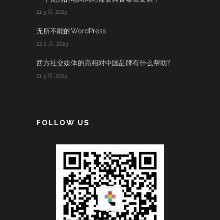
21 3 月, 2023
无所不能的WordPress
22 2 月, 2023
西方社交媒体的亮相对中国品牌有什么帮助?
21 3 月, 2023
FOLLOW US