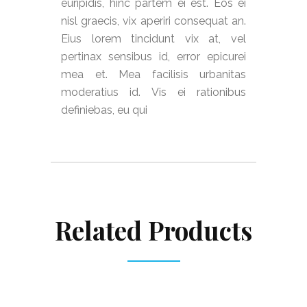
euripidis, hinc partem ei est. Eos ei
nisl graecis, vix aperiri consequat an.
Eius lorem tincidunt vix at, vel
pertinax sensibus id, error epicurei
mea et. Mea facilisis urbanitas
moderatius id. Vis ei rationibus
definiebas, eu qui
Related Products