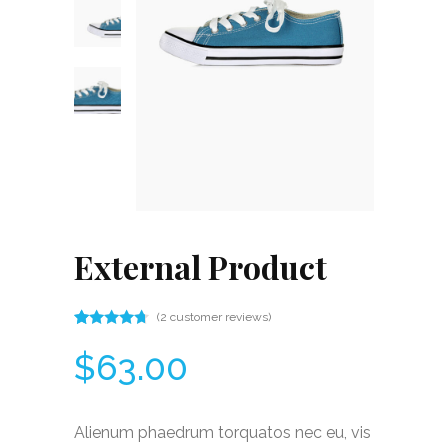
External Product
(
2
customer reviews)
Rated
2
4.50
$
63.00
out
of 5
based
on
customer
Alienum phaedrum torquatos nec eu, vis
ratings