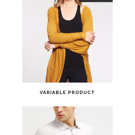
VARIABLE PRODUCT