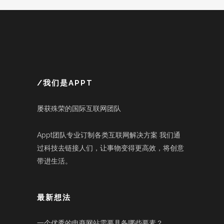
/我们是APPT
屡获殊荣的国际互联网团队
Appt团队专业订制各类互联网解决方案 我们通
过科技去链接人们，让事物变得更高效，将创意
带进生活。
最新想法
一个优秀的电商网站需要具备哪些要素？