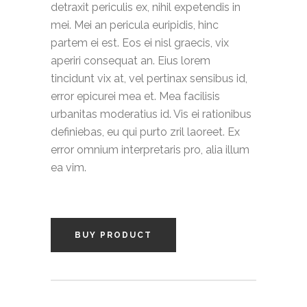
detraxit periculis ex, nihil expetendis in
mei. Mei an pericula euripidis, hinc
partem ei est. Eos ei nisl graecis, vix
aperiri consequat an. Eius lorem
tincidunt vix at, vel pertinax sensibus id,
error epicurei mea et. Mea facilisis
urbanitas moderatius id. Vis ei rationibus
definiebas, eu qui purto zril laoreet. Ex
error omnium interpretaris pro, alia illum
ea vim.
BUY PRODUCT