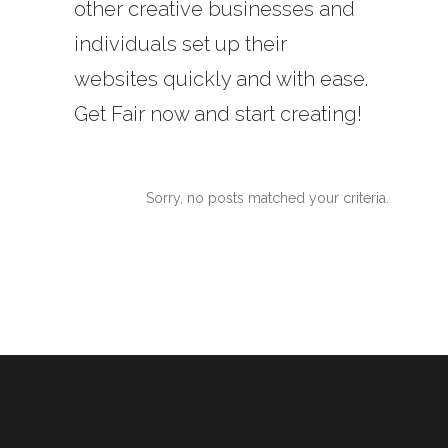
other creative businesses and
individuals set up their
websites quickly and with ease.
Get Fair now and start creating!
Sorry, no posts matched your criteria.