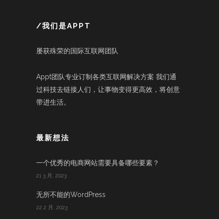
/我们是APPT
屡获殊荣的国际互联网团队
Appt团队专业订制各类互联网解决方案 我们通
过科技去链接人们，让事物变得更高效，将创意
带进生活。
最新想法
一个优秀的电商网站需要具备哪些要素？
21 3 月, 2023
无所不能的WordPress
22 2 月, 2023