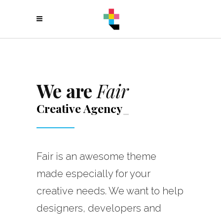
We are
Fair
Creative
Agenc
_
Fair is an awesome theme
made especially for your
creative needs. We want to help
designers, developers and