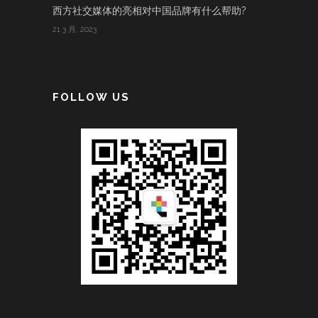
西方社交媒体的亮相对中国品牌有什么帮助?
21 3 月, 2023
FOLLOW US