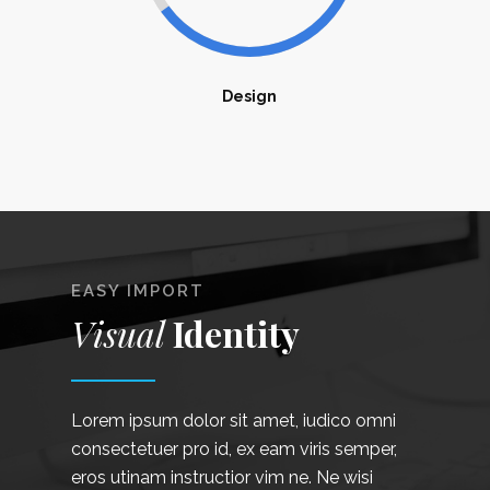
Design
EASY IMPORT
Visual
Identity
Lorem ipsum dolor sit amet, iudico omni
consectetuer pro id, ex eam viris semper,
eros utinam instructior vim ne. Ne wisi