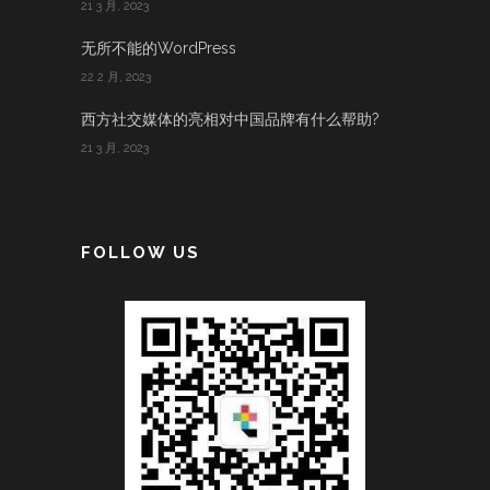
21 3 月, 2023
无所不能的WordPress
22 2 月, 2023
西方社交媒体的亮相对中国品牌有什么帮助?
21 3 月, 2023
FOLLOW US