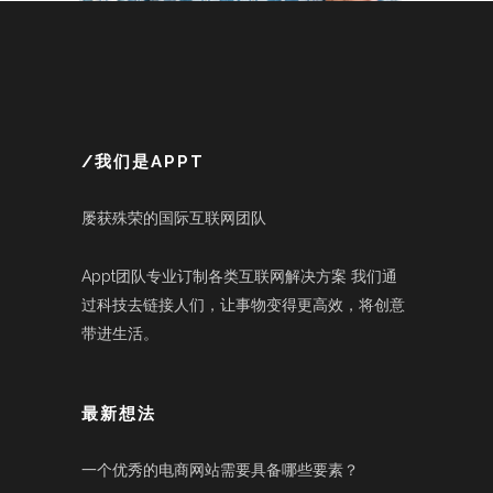
/我们是APPT
屡获殊荣的国际互联网团队
Appt团队专业订制各类互联网解决方案 我们通
过科技去链接人们，让事物变得更高效，将创意
带进生活。
最新想法
一个优秀的电商网站需要具备哪些要素？