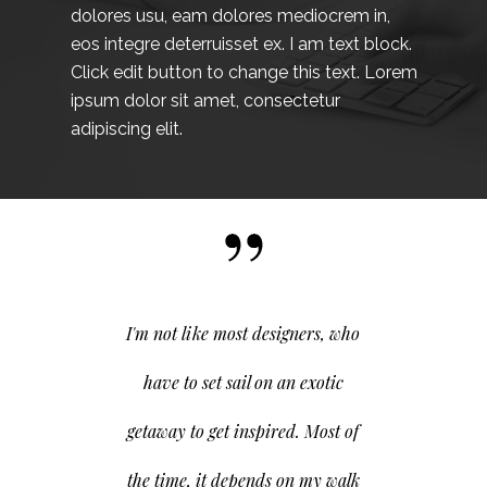
dolores usu, eam dolores mediocrem in,
eos integre deterruisset ex. I am text block.
Click edit button to change this text. Lorem
ipsum dolor sit amet, consectetur
adipiscing elit.
I'm not like most designers, who
have to set sail on an exotic
getaway to get inspired. Most of
the time, it depends on my walk