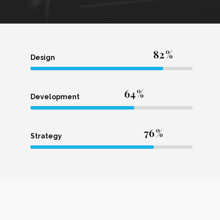
82
Design
64
Development
76
Strategy