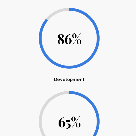
86
%
Development
65
%