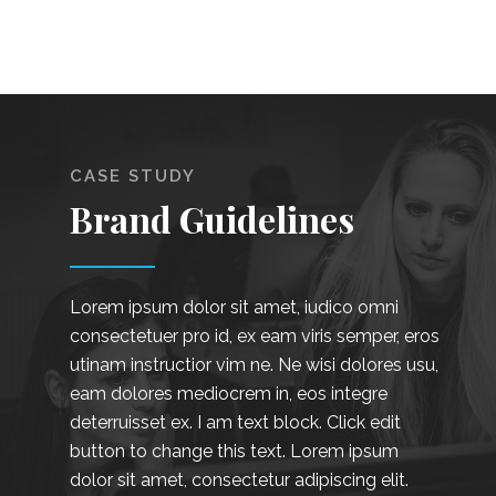
CASE STUDY
Brand Guidelines
Lorem ipsum dolor sit amet, iudico omni
consectetuer pro id, ex eam viris semper, eros
utinam instructior vim ne. Ne wisi dolores usu,
eam dolores mediocrem in, eos integre
deterruisset ex. I am text block. Click edit
button to change this text. Lorem ipsum
dolor sit amet, consectetur adipiscing elit.