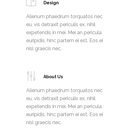
Design
Alienum phaedrum torquatos nec
eu, vis detraxit periculis ex, nihil
expetendis in mei. Mei an pericula
euripidis, hinc partem ei est. Eos ei
nisl graecis nec.
About Us
Alienum phaedrum torquatos nec
eu, vis detraxit periculis ex, nihil
expetendis in mei. Mei an pericula
euripidis, hinc partem ei est. Eos ei
nisl graecis nec.