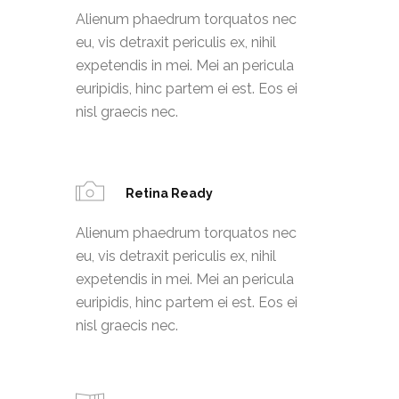
Alienum phaedrum torquatos nec
eu, vis detraxit periculis ex, nihil
expetendis in mei. Mei an pericula
euripidis, hinc partem ei est. Eos ei
nisl graecis nec.
Retina Ready
Alienum phaedrum torquatos nec
eu, vis detraxit periculis ex, nihil
expetendis in mei. Mei an pericula
euripidis, hinc partem ei est. Eos ei
nisl graecis nec.