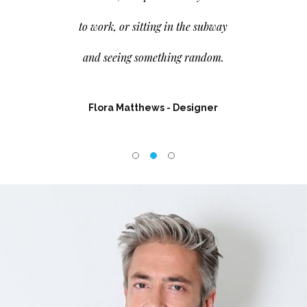
to work, or sitting in the subway
and seeing something random.
ector
Flora Matthews
- Designer
Charlot