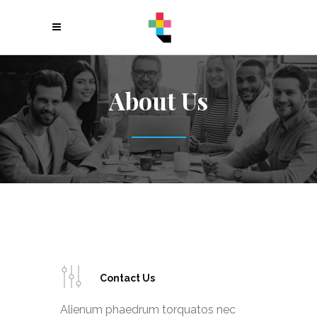
About Us
Contact Us
Alienum phaedrum torquatos nec