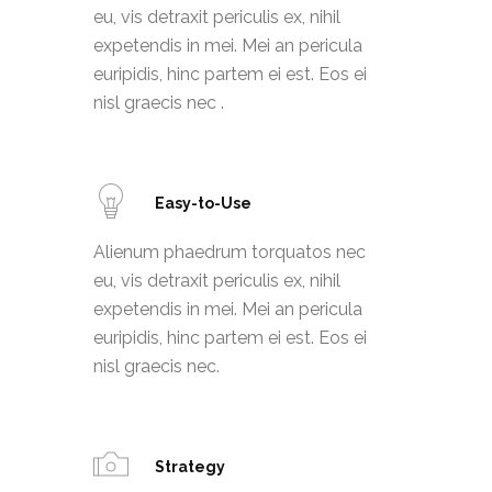
eu, vis detraxit periculis ex, nihil
expetendis in mei. Mei an pericula
euripidis, hinc partem ei est. Eos ei
nisl graecis nec .
Easy-to-Use
Alienum phaedrum torquatos nec
eu, vis detraxit periculis ex, nihil
expetendis in mei. Mei an pericula
euripidis, hinc partem ei est. Eos ei
nisl graecis nec.
Strategy